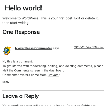
Hello world!
Welcome to WordPress. This is your first post. Edit or delete it,
then start writing!
One Response
13/08/2024 at 12:45 am
A WordPress Commenter
says:
Hi, this is a comment.
To get started with moderating, editing, and deleting comments, please
visit the Comments screen in the dashboard.
Commenter avatars come from
Gravatar
.
Reply
Leave a Reply
Your email address will not be published.
Required fields are