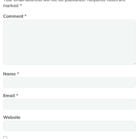
marked
*
Comment
*
Name
*
Email
*
Website