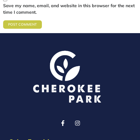
Save my name, email, and website in this browser for the next
time I comment.