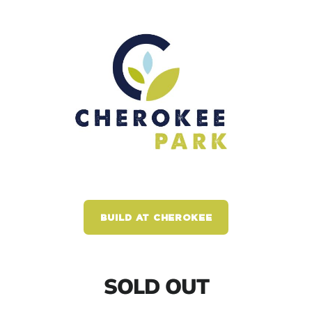
BUILD AT CHEROKEE
SOLD OUT